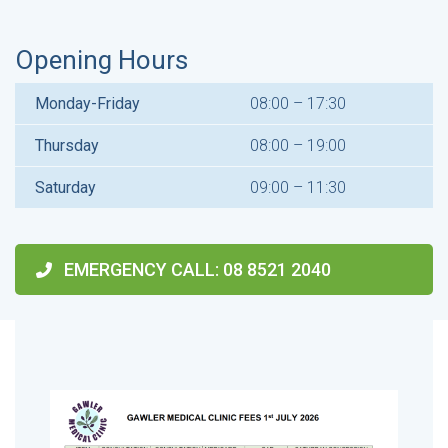
Opening Hours
Monday-Friday
08:00 – 17:30
Thursday
08:00 – 19:00
Saturday
09:00 – 11:30
EMERGENCY CALL
: 08 8521 2040