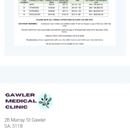
2B Murray St Gawler
SA, 5118