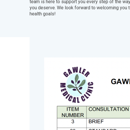
team is here to support you every step of the way
you deserve. We look forward to welcoming you to
health goals!