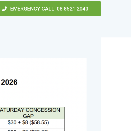
EMERGENCY CALL
: 08 8521 2040