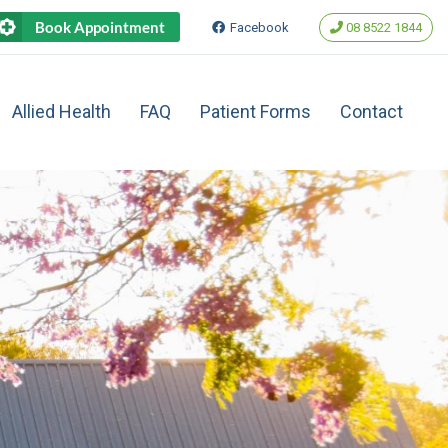
Book Appointment
Facebook
‭08 8522 1844‬
Allied Health
FAQ
Patient Forms
Contact