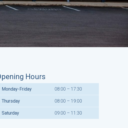
pening Hours
Monday-Friday
08:00 – 17:30
Thursday
08:00 – 19:00
Saturday
09:00 – 11:30