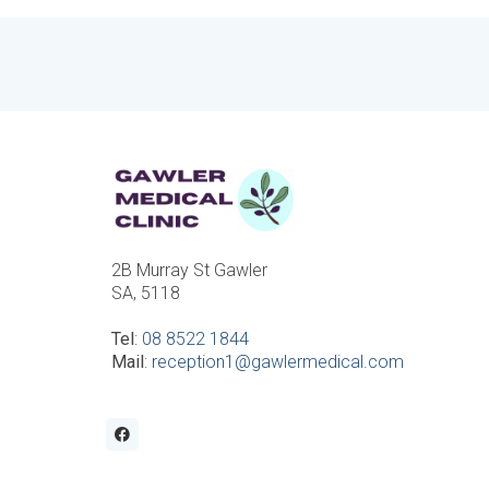
2B Murray St Gawler
SA, 5118
Tel
:
08 8522 1844
Mail
:
reception1@gawlermedical.com