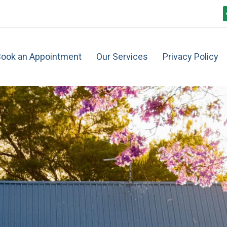
ook an Appointment
Our Services
Privacy Policy