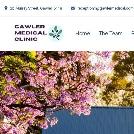
2b Murray Street, Gawler, 5118
reception1@gawlermedical.com
Home
The Team
B