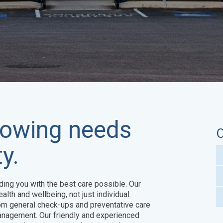
growing needs
O
y.
ding you with the best care possible. Our
alth and wellbeing, not just individual
om general check-ups and preventative care
anagement. Our friendly and experienced