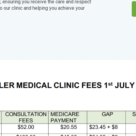
, ensuring you receive the care and respect
 our clinic and helping you achieve your