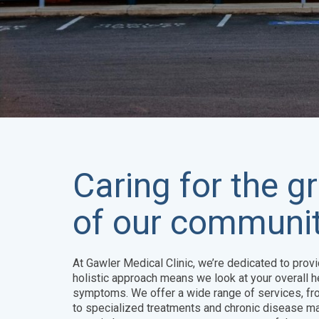
Caring for the 
of our communit
At Gawler Medical Clinic, we’re dedicated to provi
holistic approach means we look at your overall he
symptoms. We offer a wide range of services, fr
to specialized treatments and chronic disease m