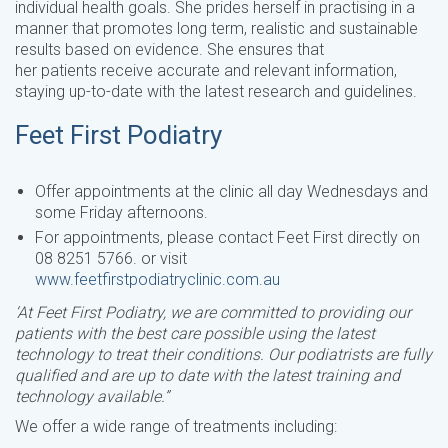
individual health goals. She prides herself in practising in a
manner that promotes long term, realistic and sustainable
results based on evidence. She ensures that
her patients receive accurate and relevant information,
staying up-to-date with the latest research and guidelines.
Feet First Podiatry
Offer appointments at the clinic all day Wednesdays and
some Friday afternoons.
For appointments, please contact Feet First directly on
08 8251 5766. or visit
www.feetfirstpodiatryclinic.com.au
‘At Feet First Podiatry, we are committed to providing our
patients with the best care possible using the latest
technology to treat their conditions. Our podiatrists are fully
qualified and are up to date with the latest training and
technology available.”
We offer a wide range of treatments including: