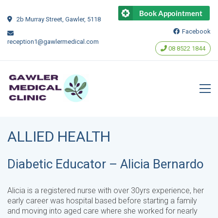
Book Appointment
2b Murray Street, Gawler, 5118
Facebook
reception1@gawlermedical.com
‭08 8522 1844‬
ALLIED HEALTH
Diabetic Educator – Alicia Bernardo
Alicia is a registered nurse with over 30yrs experience, her
early career was hospital based before starting a family
and moving into aged care where she worked for nearly