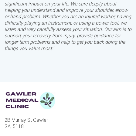
significant impact on your life. We care deeply about
helping you understand and improve your shoulder, elbow
or hand problem. Whether you are an injured worker, having
difficulty playing an instrument, or using a power tool, we
listen and very carefully assess your situation. Our aim is to
support your recovery from injury, provide guidance for
longer term problems and help to get you back doing the
things you value most.’
2B Murray St Gawler
SA, 5118