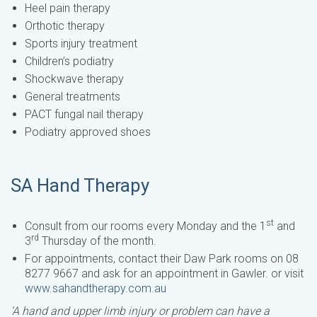
Heel pain therapy
Orthotic therapy
Sports injury treatment
Children’s podiatry
Shockwave therapy
General treatments
PACT fungal nail therapy
Podiatry approved shoes
SA Hand Therapy
st
Consult from our rooms every Monday and the 1
and
rd
3
Thursday of the month.
For appointments, contact their Daw Park rooms on 08
8277 9667 and ask for an appointment in Gawler. or visit
www.sahandtherapy.com.au
‘A hand and upper limb injury or problem can have a