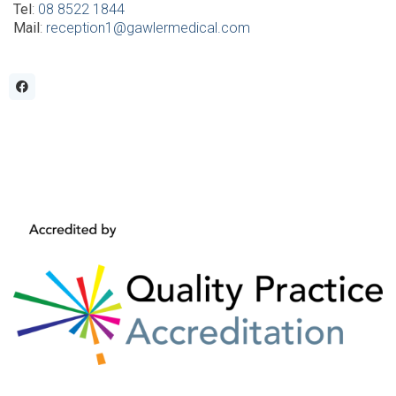
Tel
:
08 8522 1844
Mail
:
reception1@gawlermedical.com