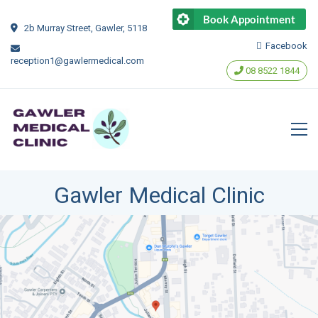
Book Appointment
2b Murray Street, Gawler, 5118
Facebook
reception1@gawlermedical.com
‭08 8522 1844‬
Gawler Medical Clinic