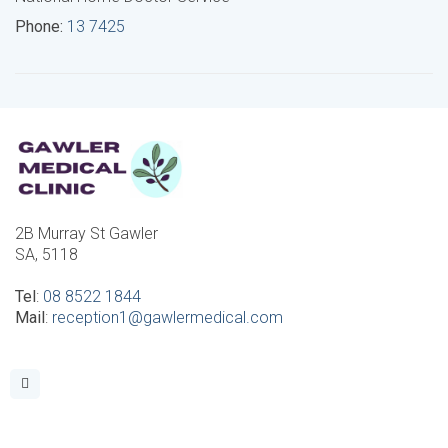
Phone:
13 7425
2B Murray St Gawler
SA, 5118
Tel
:
08 8522 1844
Mail
:
reception1@gawlermedical.com