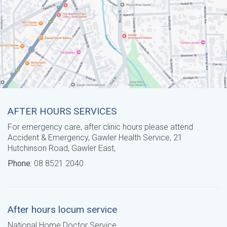
AFTER HOURS SERVICES
For emergency care, after clinic hours please attend
Accident & Emergency, Gawler Health Service, 21
Hutchinson Road, Gawler East,
Phone:
08 8521 2040
After hours locum service
National Home Doctor Service